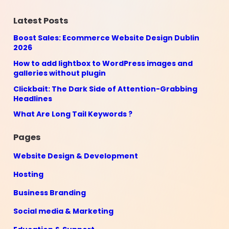
Latest Posts
Boost Sales: Ecommerce Website Design Dublin
2026
How to add lightbox to WordPress images and
galleries without plugin
Clickbait: The Dark Side of Attention-Grabbing
Headlines
What Are Long Tail Keywords ?
Pages
Website Design & Development
Hosting
Business Branding
Social media & Marketing