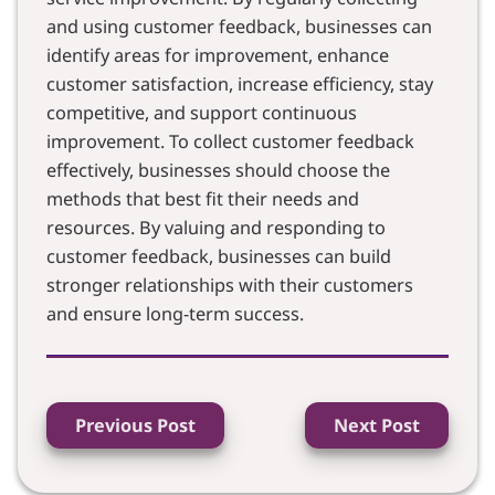
and using customer feedback, businesses can
identify areas for improvement, enhance
customer satisfaction, increase efficiency, stay
competitive, and support continuous
improvement. To collect customer feedback
effectively, businesses should choose the
methods that best fit their needs and
resources. By valuing and responding to
customer feedback, businesses can build
stronger relationships with their customers
and ensure long-term success.
Previous Post
Next Post