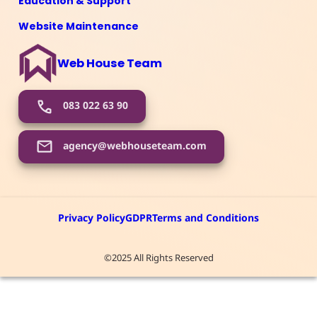
Education & Support
Website Maintenance
Web House Team
083 022 63 90
agency@webhouseteam.com
Privacy Policy
GDPR
Terms and Conditions
©2025 All Rights Reserved