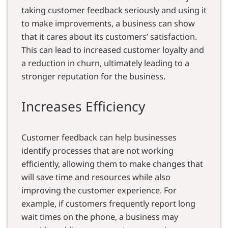
taking customer feedback seriously and using it
to make improvements, a business can show
that it cares about its customers’ satisfaction.
This can lead to increased customer loyalty and
a reduction in churn, ultimately leading to a
stronger reputation for the business.
Increases Efficiency
Customer feedback can help businesses
identify processes that are not working
efficiently, allowing them to make changes that
will save time and resources while also
improving the customer experience. For
example, if customers frequently report long
wait times on the phone, a business may