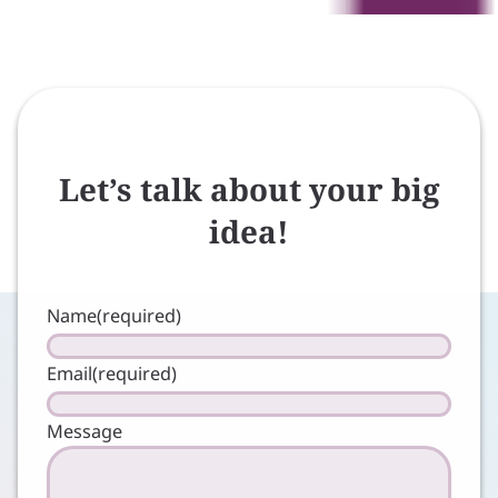
Let’s talk about your big
idea!
Name
(required)
Email
(required)
Message