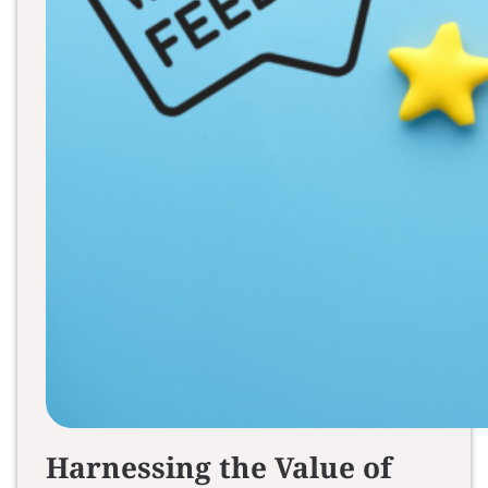
Harnessing the Value of