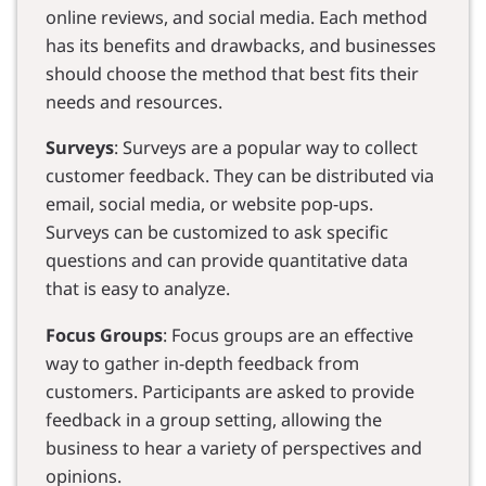
online reviews, and social media. Each method
has its benefits and drawbacks, and businesses
should choose the method that best fits their
needs and resources.
Surveys
: Surveys are a popular way to collect
customer feedback. They can be distributed via
email, social media, or website pop-ups.
Surveys can be customized to ask specific
questions and can provide quantitative data
that is easy to analyze.
Focus Groups
: Focus groups are an effective
way to gather in-depth feedback from
customers. Participants are asked to provide
feedback in a group setting, allowing the
business to hear a variety of perspectives and
opinions.