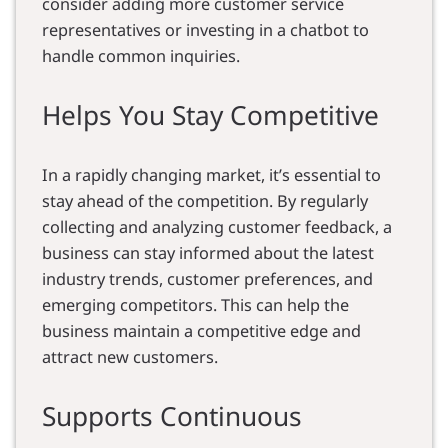
consider adding more customer service
representatives or investing in a chatbot to
handle common inquiries.
Helps You Stay Competitive
In a rapidly changing market, it’s essential to
stay ahead of the competition. By regularly
collecting and analyzing customer feedback, a
business can stay informed about the latest
industry trends, customer preferences, and
emerging competitors. This can help the
business maintain a competitive edge and
attract new customers.
Supports Continuous