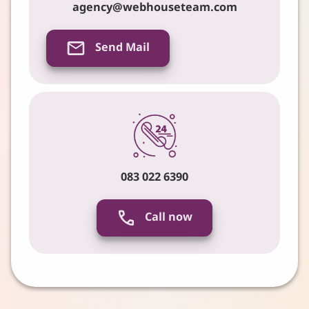
agency@webhouseteam.com
Send Mail
083 022 6390
Call now