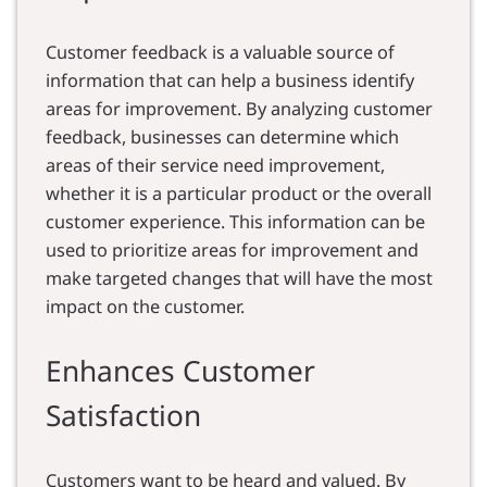
Customer feedback is a valuable source of
information that can help a business identify
areas for improvement. By analyzing customer
feedback, businesses can determine which
areas of their service need improvement,
whether it is a particular product or the overall
customer experience. This information can be
used to prioritize areas for improvement and
make targeted changes that will have the most
impact on the customer.
Enhances Customer
Satisfaction
Customers want to be heard and valued. By