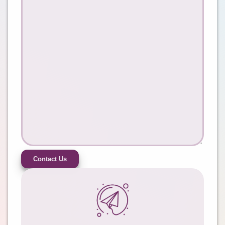
Contact Us