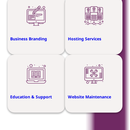
Business Branding
Hosting Services
Education & Support
Website Maintenance