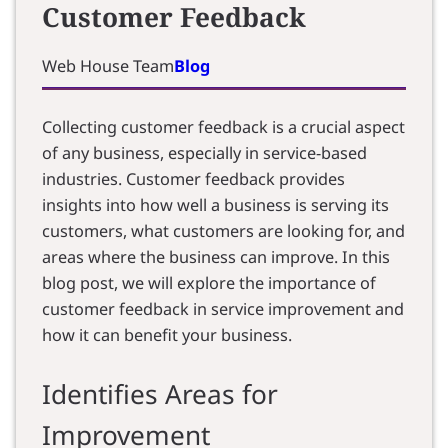
Customer Feedback
Web House Team
Blog
Collecting customer feedback is a crucial aspect
of any business, especially in service-based
industries. Customer feedback provides
insights into how well a business is serving its
customers, what customers are looking for, and
areas where the business can improve. In this
blog post, we will explore the importance of
customer feedback in service improvement and
how it can benefit your business.
Identifies Areas for
Improvement