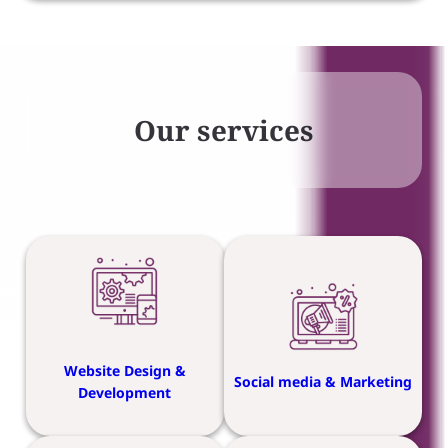
Our services
Website Design &
Social media & Marketing
Development