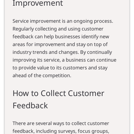
Improvement
Service improvement is an ongoing process.
Regularly collecting and using customer
feedback can help businesses identify new
areas for improvement and stay on top of
industry trends and changes. By continually
improving its service, a business can continue
to provide value to its customers and stay
ahead of the competition.
How to Collect Customer
Feedback
There are several ways to collect customer
feedback, including surveys, focus groups,