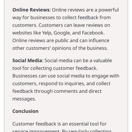
Online Reviews
: Online reviews are a powerful
way for businesses to collect feedback from
customers. Customers can leave reviews on
websites like Yelp, Google, and Facebook.
Online reviews are public and can influence
other customers’ opinions of the business.
Social Media
: Social media can be a valuable
tool for collecting customer feedback.
Businesses can use social media to engage with
customers, respond to inquiries, and collect
feedback through comments and direct
messages.
Conclusion
Customer feedback is an essential tool for
service improvement. By regularly collecting