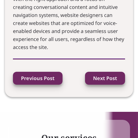
creating conversational content and intuitive
navigation systems, website designers can
create websites that are optimized for voice-
enabled devices and provide a seamless user
experience for all users, regardless of how they
access the site.
Previous Post
Next Post
Our services