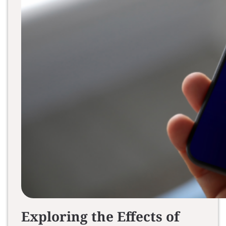
Exploring the Effects of