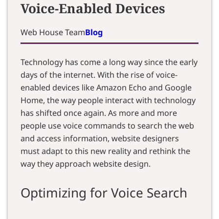
Voice-Enabled Devices
Web House Team
Blog
Technology has come a long way since the early
days of the internet. With the rise of voice-
enabled devices like Amazon Echo and Google
Home, the way people interact with technology
has shifted once again. As more and more
people use voice commands to search the web
and access information, website designers
must adapt to this new reality and rethink the
way they approach website design.
Optimizing for Voice Search