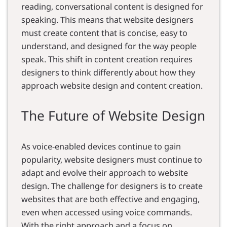
reading, conversational content is designed for
speaking. This means that website designers
must create content that is concise, easy to
understand, and designed for the way people
speak. This shift in content creation requires
designers to think differently about how they
approach website design and content creation.
The Future of Website Design
As voice-enabled devices continue to gain
popularity, website designers must continue to
adapt and evolve their approach to website
design. The challenge for designers is to create
websites that are both effective and engaging,
even when accessed using voice commands.
With the right approach and a focus on