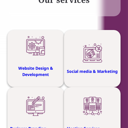
Website Design &
Social media & Marketing
Development