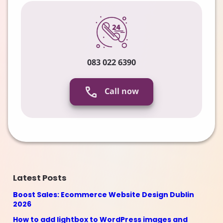
083 022 6390
Call now
Latest Posts
Boost Sales: Ecommerce Website Design Dublin
2026
How to add lightbox to WordPress images and