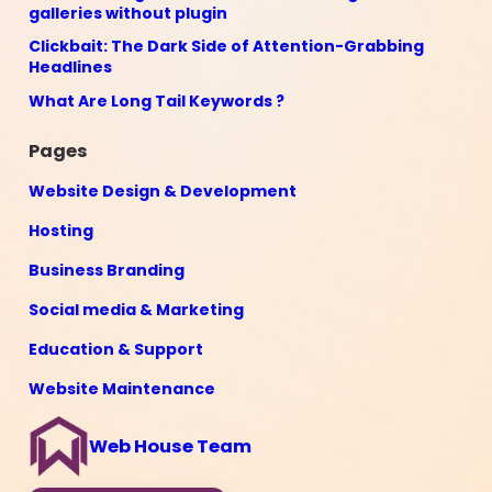
galleries without plugin
Clickbait: The Dark Side of Attention-Grabbing
Headlines
What Are Long Tail Keywords ?
Pages
Website Design & Development
Hosting
Business Branding
Social media & Marketing
Education & Support
Website Maintenance
Web House Team