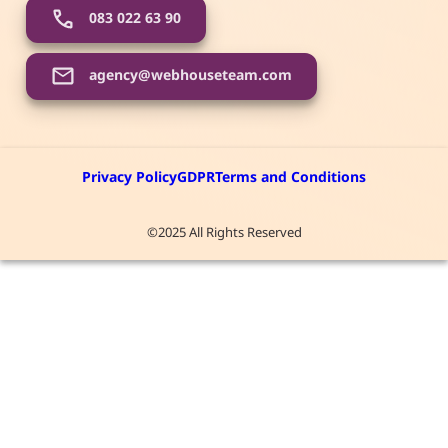
083 022 63 90
agency@webhouseteam.com
Privacy Policy
GDPR
Terms and Conditions
©2025 All Rights Reserved