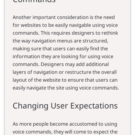
Another important consideration is the need
for websites to be easily navigable using voice
commands. This requires designers to rethink
the way navigation menus are structured,
making sure that users can easily find the
information they are looking for using voice
commands. Designers may add additional
layers of navigation or restructure the overall
layout of the website to ensure that users can
easily navigate the site using voice commands.
Changing User Expectations
As more people become accustomed to using
voice commands, they will come to expect the