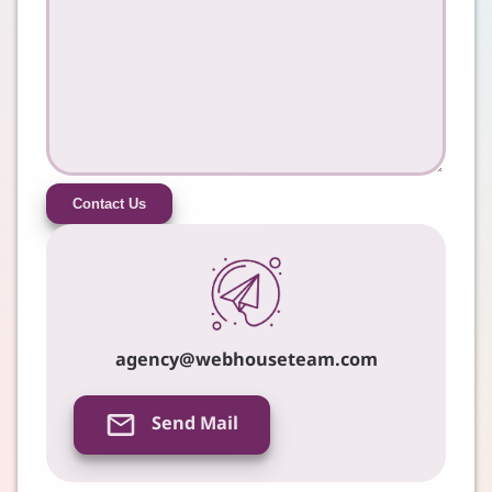
Contact Us
agency@webhouseteam.com
Send Mail