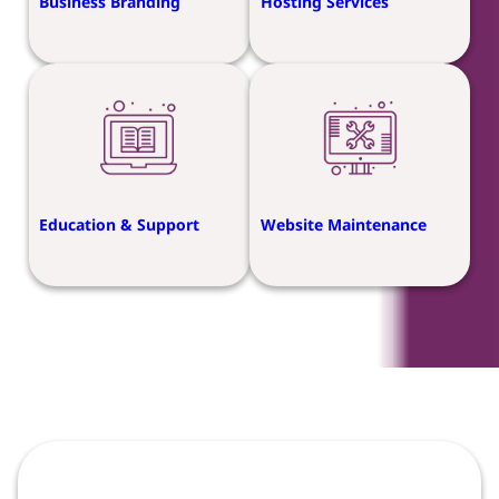
Business Branding
Hosting Services
Education & Support
Website Maintenance