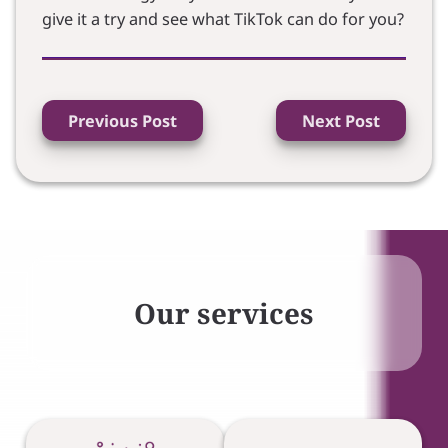
give it a try and see what TikTok can do for you?
Previous Post
Next Post
Our services