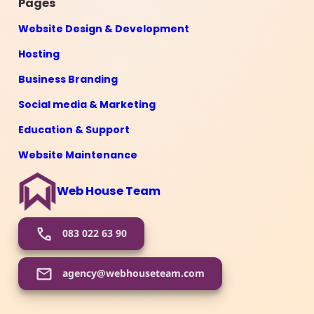
Pages
Website Design & Development
Hosting
Business Branding
Social media & Marketing
Education & Support
Website Maintenance
Web House Team
083 022 63 90
agency@webhouseteam.com