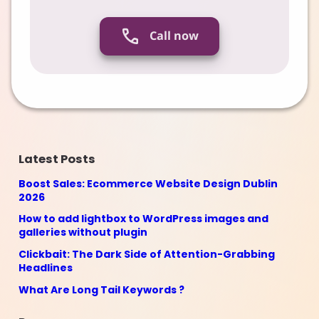
Call now
Latest Posts
Boost Sales: Ecommerce Website Design Dublin
2026
How to add lightbox to WordPress images and
galleries without plugin
Clickbait: The Dark Side of Attention-Grabbing
Headlines
What Are Long Tail Keywords ?