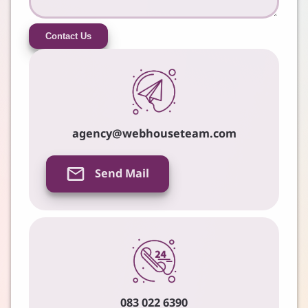
Contact Us
agency@webhouseteam.com
Send Mail
083 022 6390