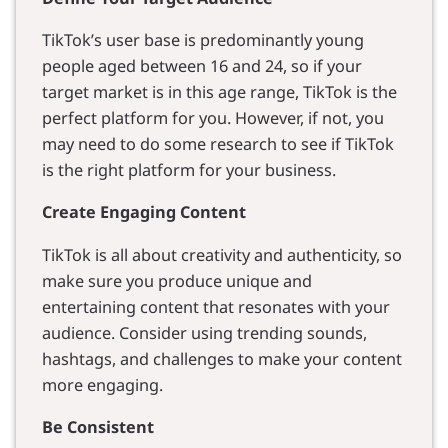
TikTok’s user base is predominantly young
people aged between 16 and 24, so if your
target market is in this age range, TikTok is the
perfect platform for you. However, if not, you
may need to do some research to see if TikTok
is the right platform for your business.
Create Engaging Content
TikTok is all about creativity and authenticity, so
make sure you produce unique and
entertaining content that resonates with your
audience. Consider using trending sounds,
hashtags, and challenges to make your content
more engaging.
Be Consistent