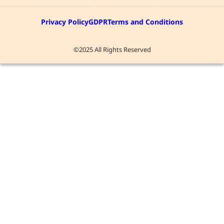
Privacy Policy
GDPR
Terms and Conditions
©2025 All Rights Reserved