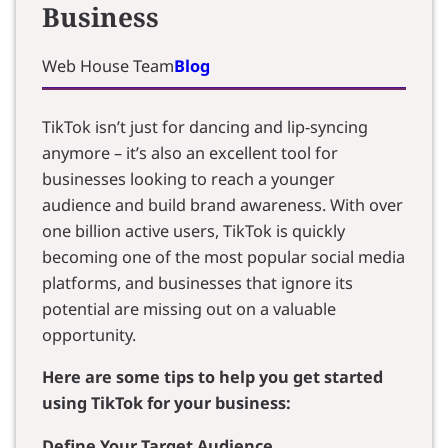
Business
Web House Team
Blog
TikTok isn’t just for dancing and lip-syncing
anymore – it’s also an excellent tool for
businesses looking to reach a younger
audience and build brand awareness. With over
one billion active users, TikTok is quickly
becoming one of the most popular social media
platforms, and businesses that ignore its
potential are missing out on a valuable
opportunity.
Here are some tips to help you get started
using TikTok for your business:
Define Your Target Audience