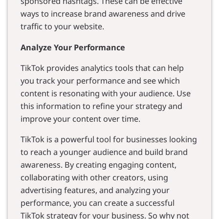
sponsored hashtags. These can be effective
ways to increase brand awareness and drive
traffic to your website.
Analyze Your Performance
TikTok provides analytics tools that can help
you track your performance and see which
content is resonating with your audience. Use
this information to refine your strategy and
improve your content over time.
TikTok is a powerful tool for businesses looking
to reach a younger audience and build brand
awareness. By creating engaging content,
collaborating with other creators, using
advertising features, and analyzing your
performance, you can create a successful
TikTok strategy for your business. So why not