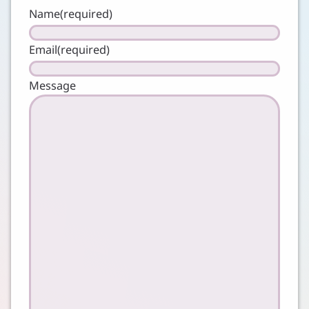
Name
(required)
Email
(required)
Message