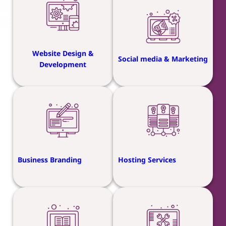
Website Design &
Social media & Marketing
Development
Business Branding
Hosting Services