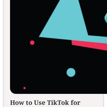
How to Use TikTok for