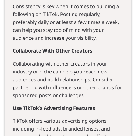
Consistency is key when it comes to building a
following on TikTok. Posting regularly,
preferably daily or at least a few times a week,
can help you stay top of mind with your
audience and increase your visibility.
Collaborate With Other Creators
Collaborating with other creators in your
industry or niche can help you reach new
audiences and build relationships. Consider
partnering with influencers or other brands for
sponsored posts or challenges.
Use TikTok’s Advertising Features
TikTok offers various advertising options,
including in-feed ads, branded lenses, and