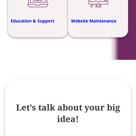
Education & Support
Website Maintenance
Let’s talk about your big
idea!