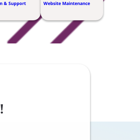
n & Support
Website Maintenance
!