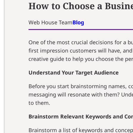
How to Choose a Busin
Web House Team
Blog
One of the most crucial decisions for a 
first impression customers will have, and 
creative guide to help you choose the pe
Understand Your Target Audience
Before you start brainstorming names, c
messaging will resonate with them? Under
to them.
Brainstorm Relevant Keywords and Co
Brainstorm a list of keywords and concept