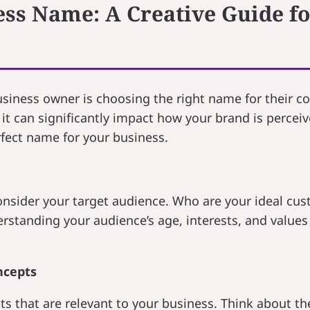
ess Name: A Creative Guide f
business owner is choosing the right name for their 
it can significantly impact how your brand is perceive
rfect name for your business.
onsider your target audience. Who are your ideal cu
standing your audience’s age, interests, and values 
ncepts
s that are relevant to your business. Think about the