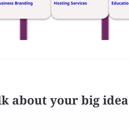
usiness Branding
Hosting Services
Educatio
alk about your big idea