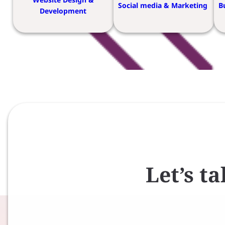
Social media & Marketing
B
Development
Let’s t