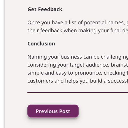
Get Feedback
Once you have a list of potential names, 
their feedback when making your final de
Conclusion
Naming your business can be challenging,
considering your target audience, brainst
simple and easy to pronounce, checking f
customers and helps you build a successf
Previous Post