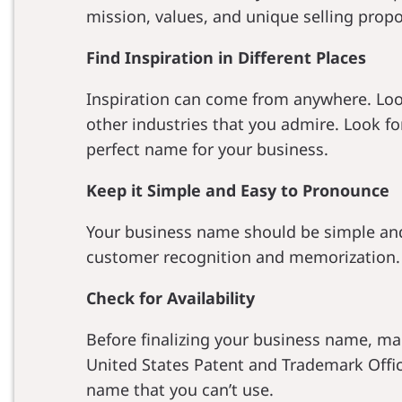
mission, values, and unique selling propo
Find Inspiration in Different Places
Inspiration can come from anywhere. Look
other industries that you admire. Look f
perfect name for your business.
Keep it Simple and Easy to Pronounce
Your business name should be simple and e
customer recognition and memorization.
Check for Availability
Before finalizing your business name, mak
United States Patent and Trademark Offic
name that you can’t use.