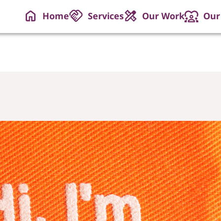
Home
Services
Our Work
Our