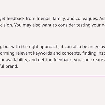
get feedback from friends, family, and colleagues. As
cision. You may also want to consider testing your n
 but with the right approach, it can also be an enjoy
orming relevant keywords and concepts, finding inspir
or availability, and getting feedback, you can create
ul brand.