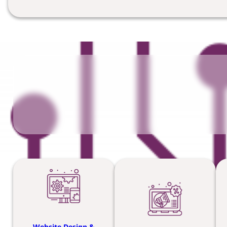
Website Design &