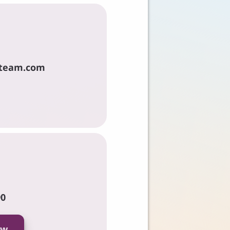
team.com
90
ow