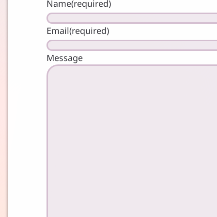
Name
(required)
Email
(required)
Message