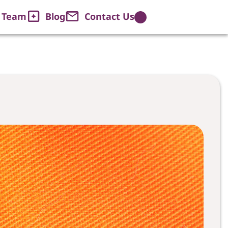
Web House Team
 Team
Blog
Contact Us