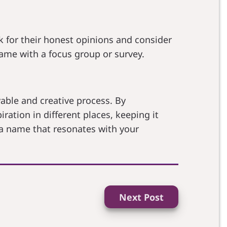
k for their honest opinions and consider
ame with a focus group or survey.
able and creative process. By
ation in different places, keeping it
 a name that resonates with your
Next Post