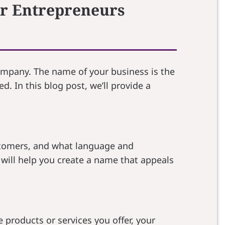
or Entrepreneurs
company. The name of your business is the
d. In this blog post, we’ll provide a
stomers, and what language and
will help you create a name that appeals
 products or services you offer, your