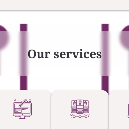
Our services