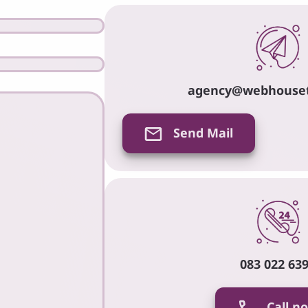
agency@webhouse
Send Mail
083 022 63
Call n