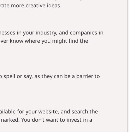
rate more creative ideas.
esses in your industry, and companies in
never know where you might find the
pell or say, as they can be a barrier to
ailable for your website, and search the
marked. You don’t want to invest in a