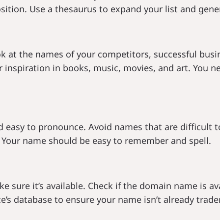
sition. Use a thesaurus to expand your list and gene
 at the names of your competitors, successful busin
or inspiration in books, music, movies, and art. You 
asy to pronounce. Avoid names that are difficult to s
 Your name should be easy to remember and spell.
e sure it’s available. Check if the domain name is av
e’s database to ensure your name isn’t already trade