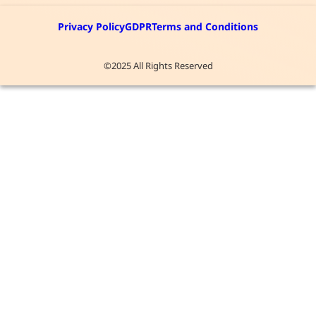
Privacy Policy
GDPR
Terms and Conditions
©2025 All Rights Reserved