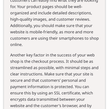
customers can easily find what they are looking
for. Your product pages should be well-
organized and include detailed descriptions,
high-quality images, and customer reviews.
Additionally, you should make sure that your
website is mobile-friendly, as more and more
customers are using their smartphones to shop
online.
Another key factor in the success of your web
shop is the checkout process. It should be as
streamlined as possible, with minimal steps and
clear instructions. Make sure that your site is
secure and that customers’ personal and
payment information is protected. You can
ensure this by using an SSL certificate, which
encrypts data transmitted between your
website and the customer’s browser, and by