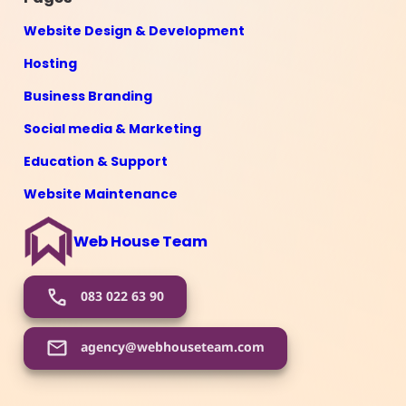
Website Design & Development
Hosting
Business Branding
Social media & Marketing
Education & Support
Website Maintenance
Web House Team
083 022 63 90
agency@webhouseteam.com