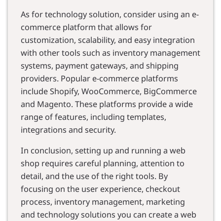
As for technology solution, consider using an e-
commerce platform that allows for
customization, scalability, and easy integration
with other tools such as inventory management
systems, payment gateways, and shipping
providers. Popular e-commerce platforms
include Shopify, WooCommerce, BigCommerce
and Magento. These platforms provide a wide
range of features, including templates,
integrations and security.
In conclusion, setting up and running a web
shop requires careful planning, attention to
detail, and the use of the right tools. By
focusing on the user experience, checkout
process, inventory management, marketing
and technology solutions you can create a web