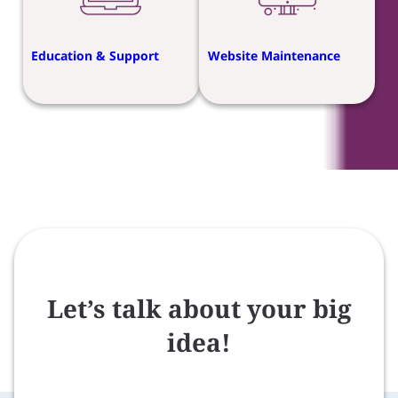
Education & Support
Website Maintenance
Let’s talk about your big
idea!