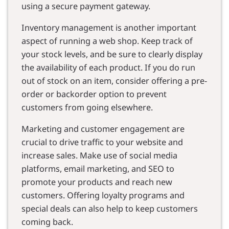
using a secure payment gateway.
Inventory management is another important
aspect of running a web shop. Keep track of
your stock levels, and be sure to clearly display
the availability of each product. If you do run
out of stock on an item, consider offering a pre-
order or backorder option to prevent
customers from going elsewhere.
Marketing and customer engagement are
crucial to drive traffic to your website and
increase sales. Make use of social media
platforms, email marketing, and SEO to
promote your products and reach new
customers. Offering loyalty programs and
special deals can also help to keep customers
coming back.