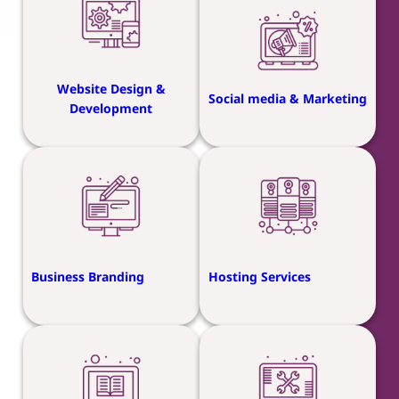
Website Design &
Social media & Marketing
Development
Business Branding
Hosting Services