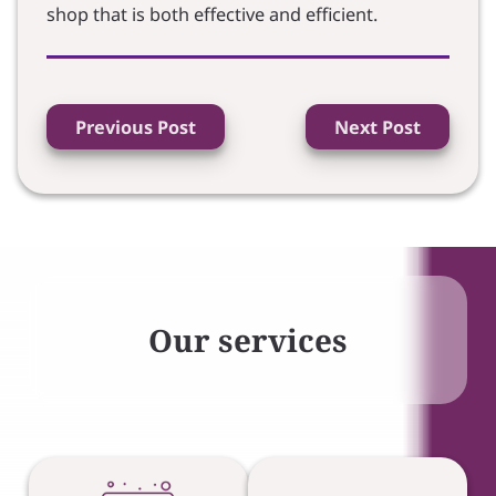
shop that is both effective and efficient.
Previous Post
Next Post
Our services