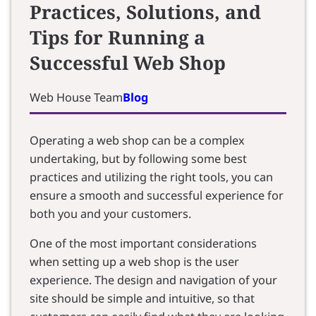
Practices, Solutions, and
Tips for Running a
Successful Web Shop
Web House Team
Blog
Operating a web shop can be a complex
undertaking, but by following some best
practices and utilizing the right tools, you can
ensure a smooth and successful experience for
both you and your customers.
One of the most important considerations
when setting up a web shop is the user
experience. The design and navigation of your
site should be simple and intuitive, so that