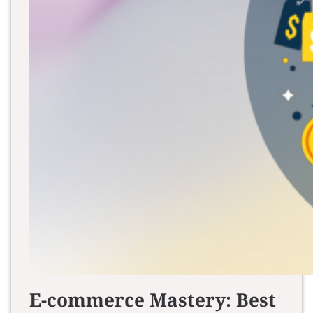
E-commerce Mastery: Best