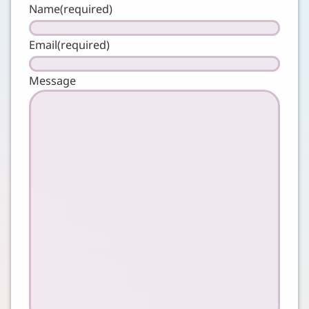
Name
(required)
Email
(required)
Message