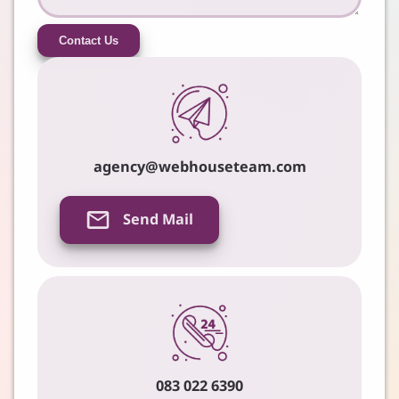
Contact Us
agency@webhouseteam.com
Send Mail
083 022 6390