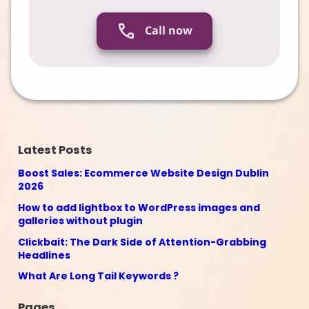
Call now
Latest Posts
Boost Sales: Ecommerce Website Design Dublin
2026
How to add lightbox to WordPress images and
galleries without plugin
Clickbait: The Dark Side of Attention-Grabbing
Headlines
What Are Long Tail Keywords ?
Pages