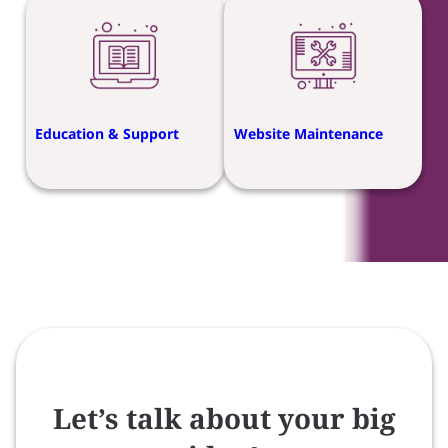
Education & Support
Website Maintenance
Let’s talk about your big