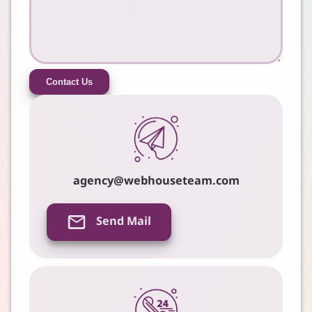
Contact Us
agency@webhouseteam.com
Send Mail