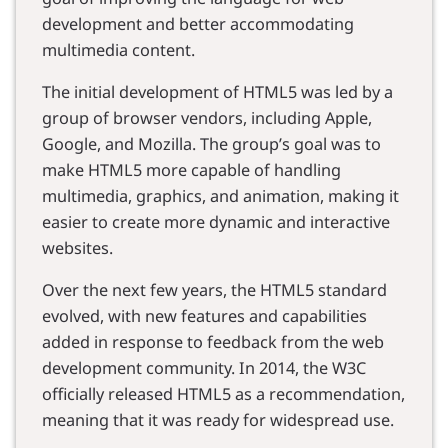
development and better accommodating
multimedia content.
The initial development of HTML5 was led by a
group of browser vendors, including Apple,
Google, and Mozilla. The group’s goal was to
make HTML5 more capable of handling
multimedia, graphics, and animation, making it
easier to create more dynamic and interactive
websites.
Over the next few years, the HTML5 standard
evolved, with new features and capabilities
added in response to feedback from the web
development community. In 2014, the W3C
officially released HTML5 as a recommendation,
meaning that it was ready for widespread use.