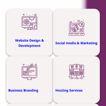
Website Design &
Social media & Marketing
Development
Business Branding
Hosting Services