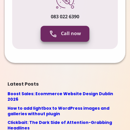
083 022 6390
Call now
Latest Posts
Boost Sales: Ecommerce Website Design Dublin
2026
How to add lightbox to WordPress images and
galleries without plugin
Clickbait: The Dark Side of Attention-Grabbing
Headlines