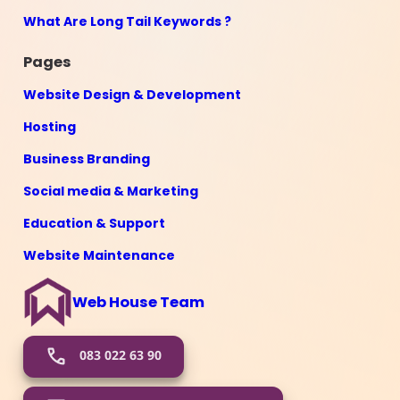
What Are Long Tail Keywords ?
Pages
Website Design & Development
Hosting
Business Branding
Social media & Marketing
Education & Support
Website Maintenance
Web House Team
083 022 63 90