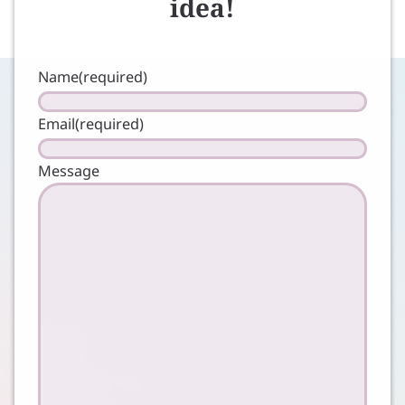
idea!
Name
(required)
Email
(required)
Message