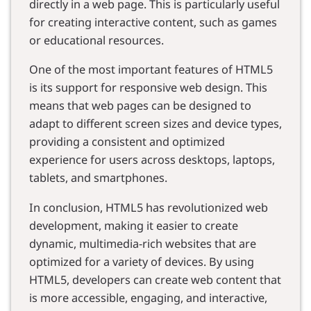
directly in a web page. This is particularly useful
for creating interactive content, such as games
or educational resources.
One of the most important features of HTML5
is its support for responsive web design. This
means that web pages can be designed to
adapt to different screen sizes and device types,
providing a consistent and optimized
experience for users across desktops, laptops,
tablets, and smartphones.
In conclusion, HTML5 has revolutionized web
development, making it easier to create
dynamic, multimedia-rich websites that are
optimized for a variety of devices. By using
HTML5, developers can create web content that
is more accessible, engaging, and interactive,