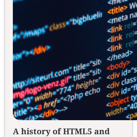
A history of HTML5 and