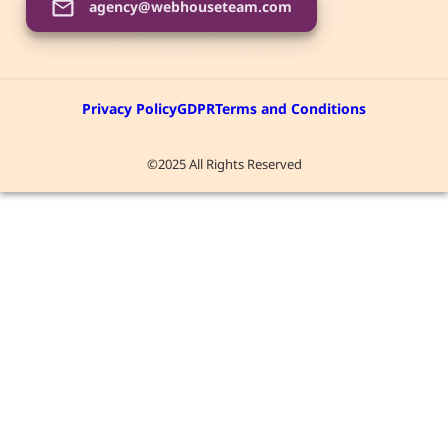
agency@webhouseteam.com
Privacy Policy
GDPR
Terms and Conditions
©2025 All Rights Reserved