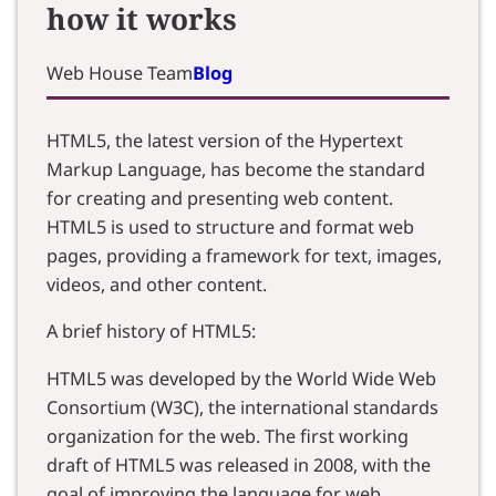
how it works
Web House Team
Blog
HTML5, the latest version of the Hypertext
Markup Language, has become the standard
for creating and presenting web content.
HTML5 is used to structure and format web
pages, providing a framework for text, images,
videos, and other content.
A brief history of HTML5:
HTML5 was developed by the World Wide Web
Consortium (W3C), the international standards
organization for the web. The first working
draft of HTML5 was released in 2008, with the
goal of improving the language for web