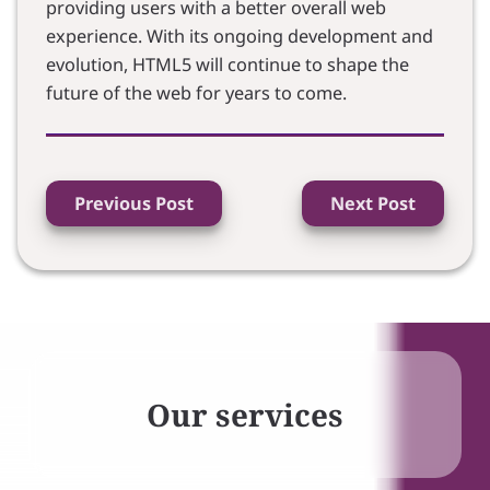
providing users with a better overall web
experience. With its ongoing development and
evolution, HTML5 will continue to shape the
future of the web for years to come.
Previous Post
Next Post
Our services