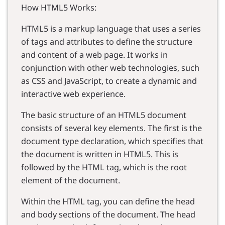
How HTML5 Works:
HTML5 is a markup language that uses a series
of tags and attributes to define the structure
and content of a web page. It works in
conjunction with other web technologies, such
as CSS and JavaScript, to create a dynamic and
interactive web experience.
The basic structure of an HTML5 document
consists of several key elements. The first is the
document type declaration, which specifies that
the document is written in HTML5. This is
followed by the HTML tag, which is the root
element of the document.
Within the HTML tag, you can define the head
and body sections of the document. The head