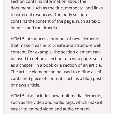
section contains information about the
document, such as the title, metadata, and links
to external resources. The body section
contains the content of the page, such as text,
images, and multimedia.
HTML5 introduces a number of new elements
that make it easier to create and structure web
content. For example, the section element can
be used to define a section of a web page, such
as a chapter in a book or a section of an article.
The article element can be used to define a self-
contained piece of content, such as a blog post
or news article.
HTML5 also includes new multimedia elements,
such as the video and audio tags, which make it
easier to embed video and audio content